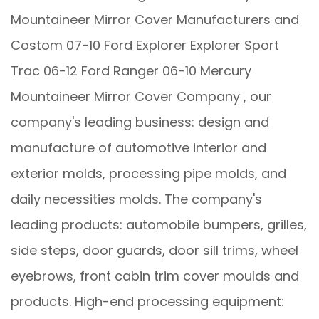
Mountaineer Mirror Cover Manufacturers
and
Costom 07-10 Ford Explorer Explorer Sport
Trac 06-12 Ford Ranger 06-10 Mercury
Mountaineer Mirror Cover Company
, our
company's leading business: design and
manufacture of automotive interior and
exterior molds, processing pipe molds, and
daily necessities molds. The company's
leading products: automobile bumpers, grilles,
side steps, door guards, door sill trims, wheel
eyebrows, front cabin trim cover moulds and
products. High-end processing equipment: