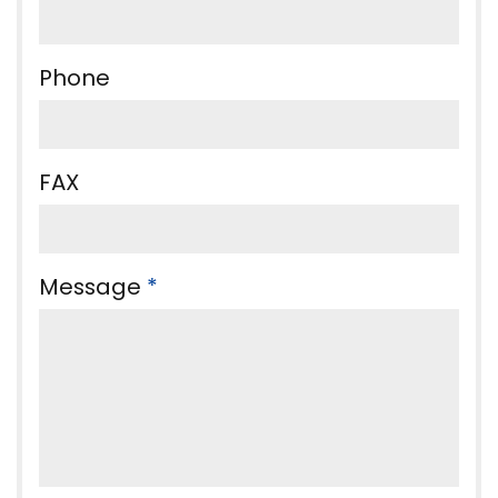
Phone
FAX
Message
*