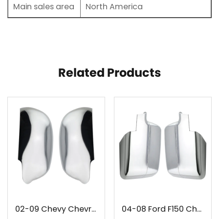
Main sales area
North America
Related Products
02-09 Chevy Chevrolet Trailblazer GMC Envoy Chrome Mirror Cover
04-08 Ford F150 Chrome Mirror Cover