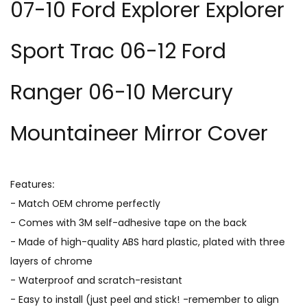
07-10 Ford Explorer Explorer
Sport Trac 06-12 Ford
Ranger 06-10 Mercury
Mountaineer Mirror Cover
Features:
- Match OEM chrome perfectly
- Comes with 3M self-adhesive tape on the back
- Made of high-quality ABS hard plastic, plated with three
layers of chrome
- Waterproof and scratch-resistant
- Easy to install (just peel and stick! -remember to align