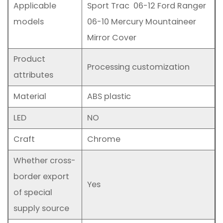
Applicable
Sport Trac 06-12 Ford Ranger
models
06-10 Mercury Mountaineer
Mirror Cover
Product
Processing customization
attributes
Material
ABS plastic
LED
NO
Craft
Chrome
Whether cross-
border export
Yes
of special
supply source