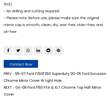
first)
- No drilling and cutting required
- Please note: Before use, please make sure the original
mirror cap is smooth, clean, dry, wax-free, stain-free, and
oil-free
Contact Now
PREV：99-07 Ford F250F350 Superduty 00-05 Ford Excursion
Chrome Mirror Cover W Light Hole
NEXT：04-08 Ford F150 FX4 & XLT Chrome Top Half Mirror
Cover