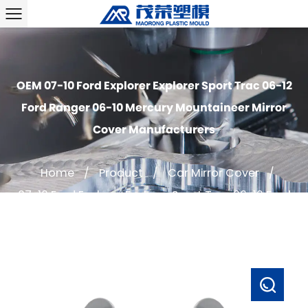
OEM 07-10 Ford Explorer Explorer Sport Trac 06-12
Ford Ranger 06-10 Mercury Mountaineer Mirror
Cover Manufacturers
Home
/
Product
/
Car Mirror Cover
/
07-10 Ford Explorer Explorer Sport Trac 06-12 Ford
Ranger 06-10 Mercury Mountaineer Mirror Cover