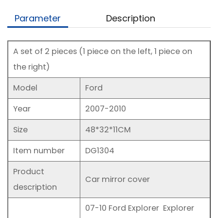
Parameter
Description
A set of 2 pieces (1 piece on the left, 1 piece on
the right)
Model
Ford
Year
2007-2010
Size
48*32*11CM
Item number
DG1304
Product
Car mirror cover
description
07-10 Ford Explorer Explorer