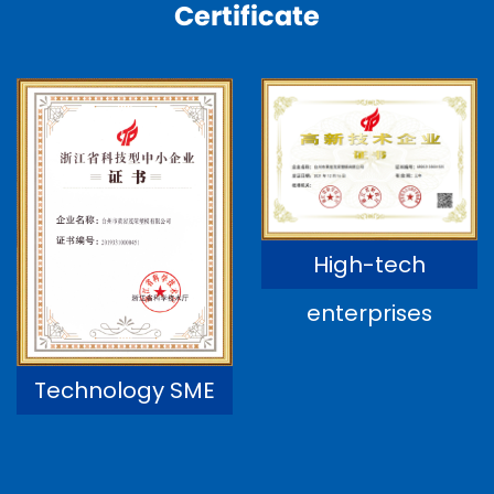
Certificate
High-tech
enterprises
Technology SME