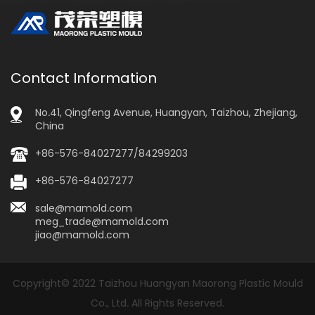
Contact Information
No.41, Qingfeng Avenue, Huangyan, Taizhou, Zhejiang,
China
+86-576-84027277/84299203
+86-576-84027277
sale@mamold.com
meg_trade@mamold.com
jiao@mamold.com
Copyright© 2022 Taizhou Huangyan Maorong Plastic Mould
Co., Ltd. All Rights Reserved.