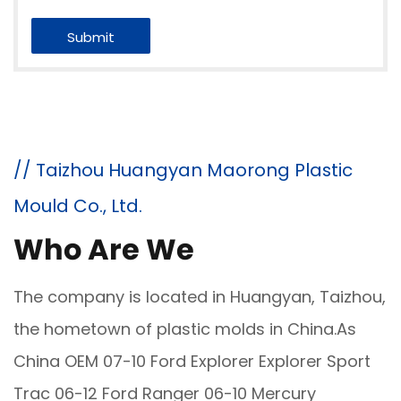
// Taizhou Huangyan Maorong Plastic
Mould Co., Ltd.
Who Are We
The company is located in Huangyan, Taizhou,
the hometown of plastic molds in China.As
China
OEM 07-10 Ford Explorer Explorer Sport
Trac 06-12 Ford Ranger 06-10 Mercury