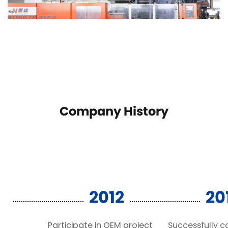
Company History
2012
20
Participate in OEM project
Successfully 