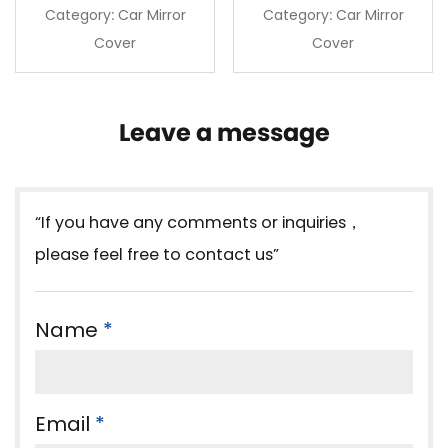
Category: Car Mirror
Category: Car Mirror
Cover
Cover
Leave a message
“If you have any comments or inquiries，
please feel free to contact us”
Name
*
Email
*