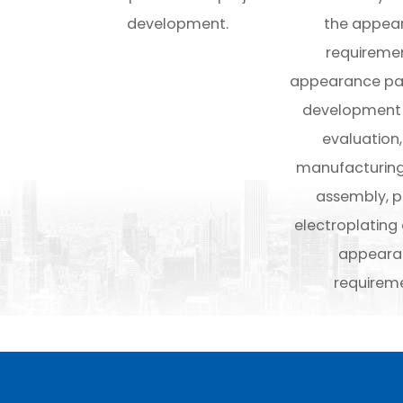
development.
the appea
requiremen
appearance par
development
evaluation
manufacturing
assembly, 
electroplating
appeara
requireme