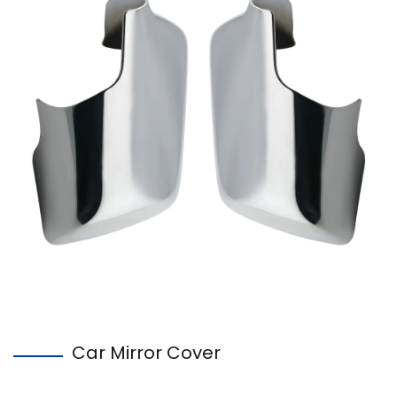
Car Mirror Cover