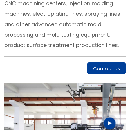
CNC machining centers, injection molding
machines, electroplating lines, spraying lines
and other advanced automatic mold
processing and mold testing equipment,
product surface treatment production lines.
Contact Us