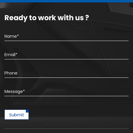
Ready to work with us ?
Submit