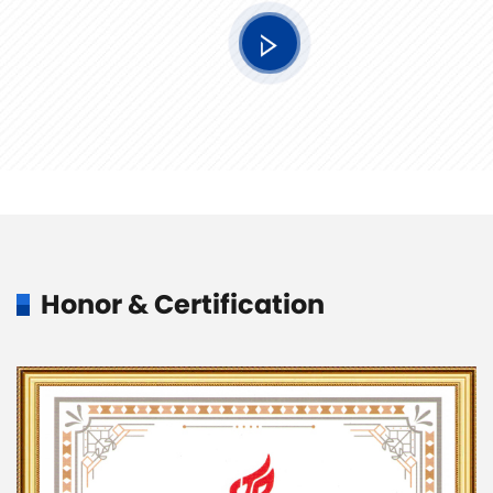
Honor & Certification