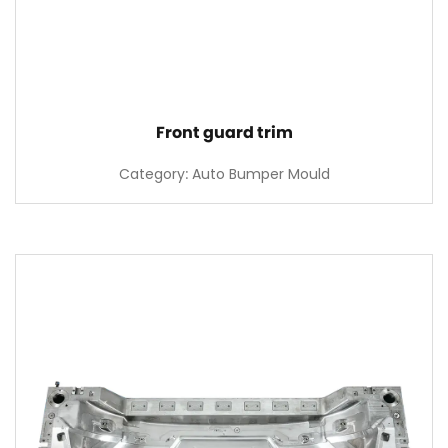
Front guard trim
Category: Auto Bumper Mould