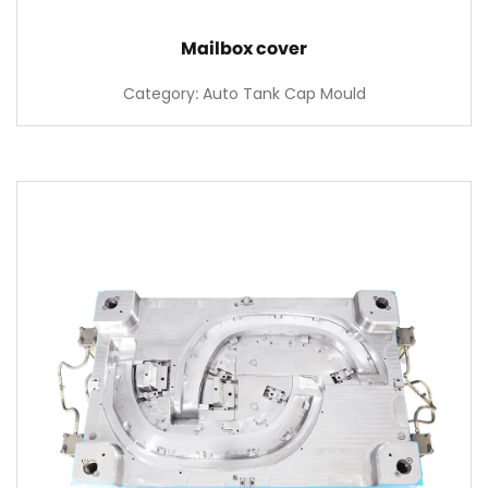
Mailbox cover
Category: Auto Tank Cap Mould