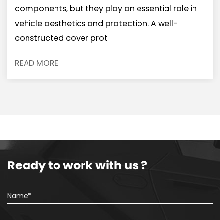
components, but they play an essential role in
vehicle aesthetics and protection. A well-
constructed cover prot
READ MORE
Ready to work with us ?