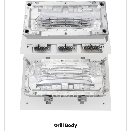
Grill Body