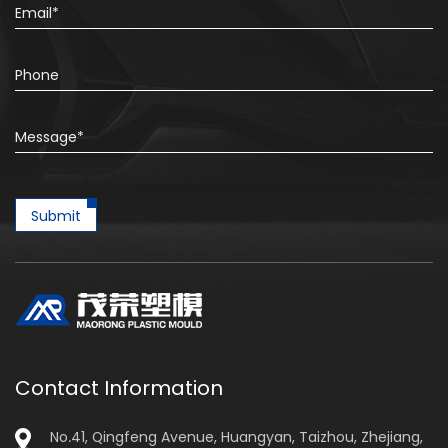
Submit
Contact Information
No.41, Qingfeng Avenue, Huangyan, Taizhou, Zhejiang,