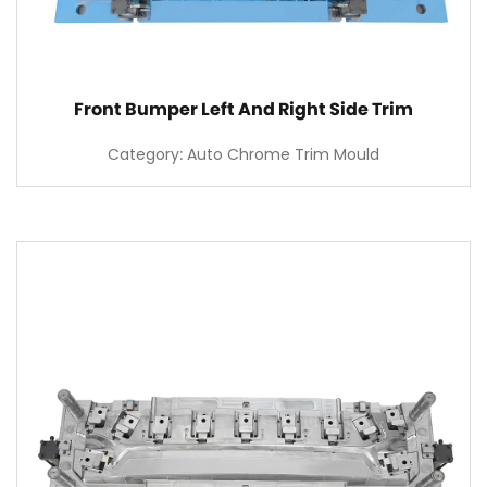
Front Bumper Left And Right Side Trim
Category: Auto Chrome Trim Mould