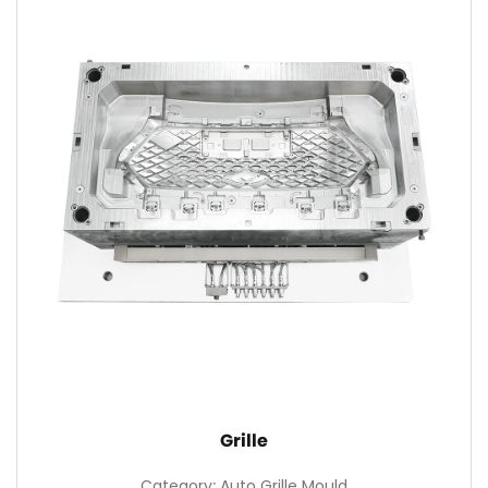
Grille
Category: Auto Grille Mould