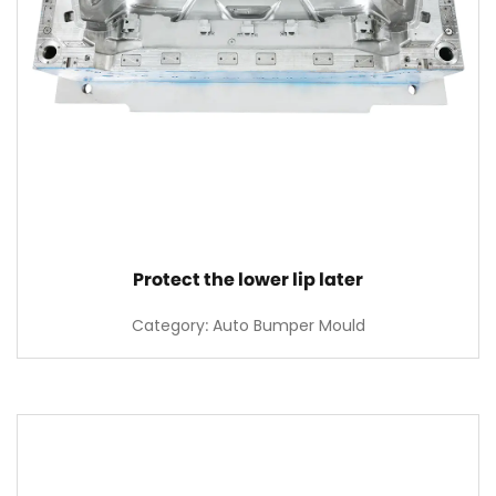
Protect the lower lip later
Category: Auto Bumper Mould