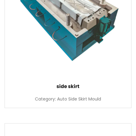
side skirt
Category: Auto Side Skirt Mould