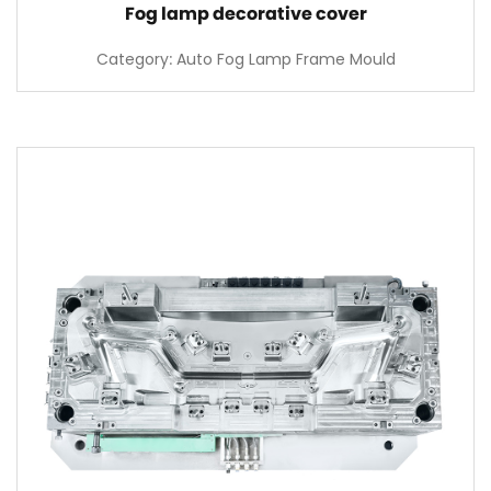
Fog lamp decorative cover
Category: Auto Fog Lamp Frame Mould