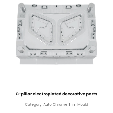
C-pillar electroplated decorative parts
Category: Auto Chrome Trim Mould