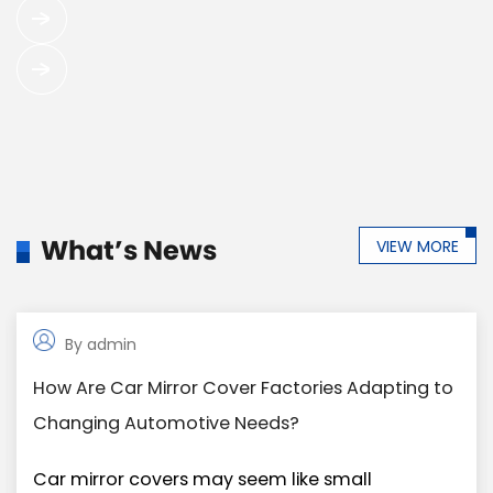
What’s News
VIEW MORE
By admin
02.Jan
How Are Car Mirror Cover Factories Adapting to
Changing Automotive Needs?
Car mirror covers may seem like small