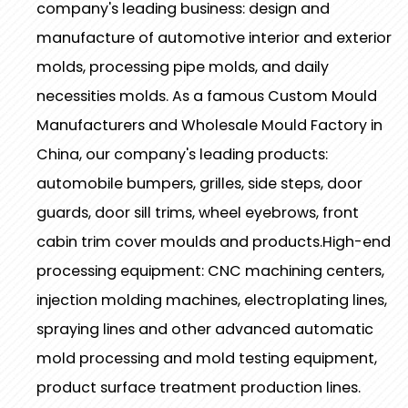
company's leading business: design and
manufacture of automotive interior and exterior
molds, processing pipe molds, and daily
necessities molds. As a famous
Custom Mould
Manufacturers
and
Wholesale Mould Factory
in
China, our company's leading products:
automobile bumpers, grilles, side steps, door
guards, door sill trims, wheel eyebrows, front
cabin trim cover moulds and products.High-end
processing equipment: CNC machining centers,
injection molding machines, electroplating lines,
spraying lines and other advanced automatic
mold processing and mold testing equipment,
product surface treatment production lines.