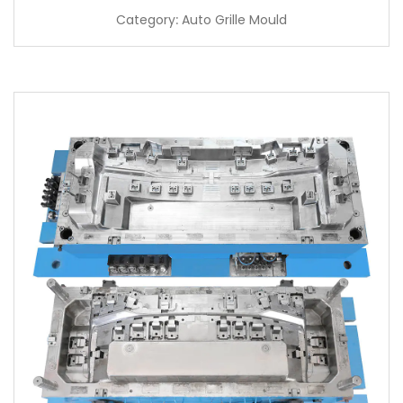
Category: Auto Grille Mould