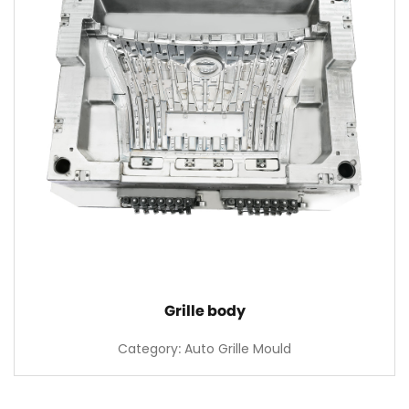
Grille body
Category: Auto Grille Mould