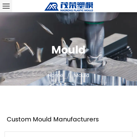
Mould
Home
/
Mould
Custom Mould Manufacturers