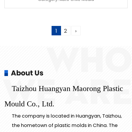
1
2
›
WHO
About Us
WE ARE
Taizhou Huangyan Maorong Plastic
Mould Co., Ltd.
The company is located in Huangyan, Taizhou,
the hometown of plastic molds in China. The