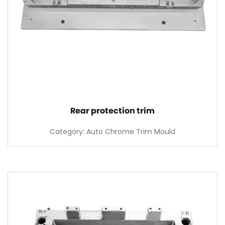
Rear protection trim
Category: Auto Chrome Trim Mould