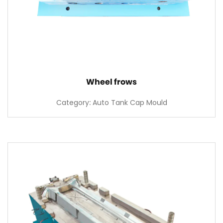
Wheel frows
Category: Auto Tank Cap Mould