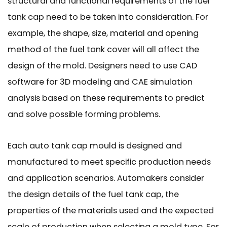
structural and functional requirements of the fuel
tank cap need to be taken into consideration. For
example, the shape, size, material and opening
method of the fuel tank cover will all affect the
design of the mold. Designers need to use CAD
software for 3D modeling and CAE simulation
analysis based on these requirements to predict
and solve possible forming problems.
Each auto tank cap mould is designed and
manufactured to meet specific production needs
and application scenarios. Automakers consider
the design details of the fuel tank cap, the
properties of the materials used and the expected
scale of production when selecting a mold type. For