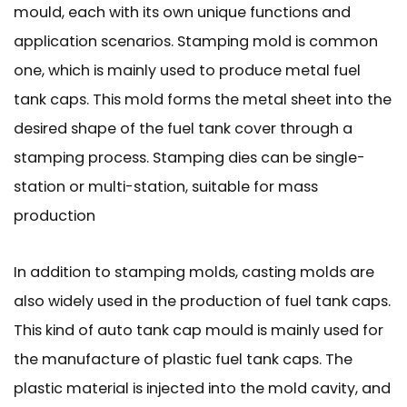
mould, each with its own unique functions and
application scenarios. Stamping mold is common
one, which is mainly used to produce metal fuel
tank caps. This mold forms the metal sheet into the
desired shape of the fuel tank cover through a
stamping process. Stamping dies can be single-
station or multi-station, suitable for mass
production
In addition to stamping molds, casting molds are
also widely used in the production of fuel tank caps.
This kind of auto tank cap mould is mainly used for
the manufacture of plastic fuel tank caps. The
plastic material is injected into the mold cavity, and