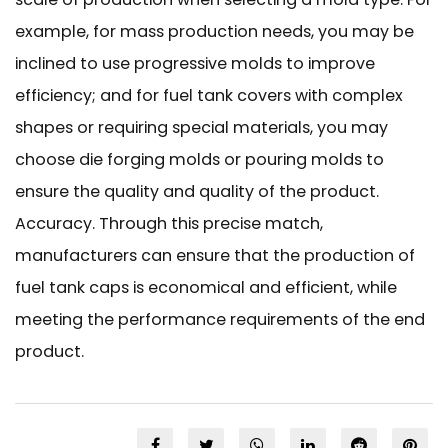
example, for mass production needs, you may be
inclined to use progressive molds to improve
efficiency; and for fuel tank covers with complex
shapes or requiring special materials, you may
choose die forging molds or pouring molds to
ensure the quality and quality of the product.
Accuracy. Through this precise match,
manufacturers can ensure that the production of
fuel tank caps is economical and efficient, while
meeting the performance requirements of the end
product.