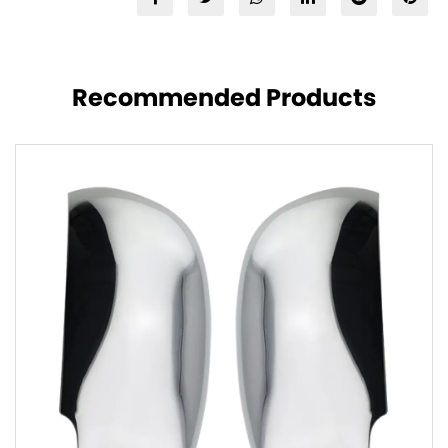
Recommended Products