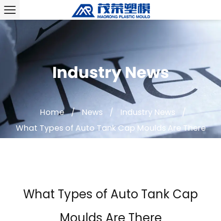
Industry News
Home
/
News
/
Industry News
/
What Types of Auto Tank Cap Moulds Are There
What Types of Auto Tank Cap
Moulds Are There