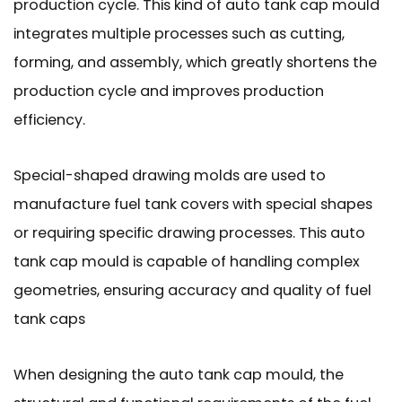
production cycle. This kind of auto tank cap mould
integrates multiple processes such as cutting,
forming, and assembly, which greatly shortens the
production cycle and improves production
efficiency.
Special-shaped drawing molds are used to
manufacture fuel tank covers with special shapes
or requiring specific drawing processes. This auto
tank cap mould is capable of handling complex
geometries, ensuring accuracy and quality of fuel
tank caps
When designing the auto tank cap mould, the