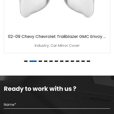
02-09 Chevy Chevrolet Trailblazer GMC Envoy Chrome Mirror Cover
Industry: Car Mirror Cover
Ready to work with us ?