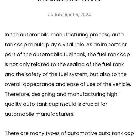
Update:Apr 05, 2024
In the automobile manufacturing process,
auto
tank cap mould
play a vital role. As an important
part of the automobile fuel tank, the fuel tank cap
is not only related to the sealing of the fuel tank
and the safety of the fuel system, but also to the
overall appearance and ease of use of the vehicle.
Therefore, designing and manufacturing high-
quality auto tank cap mould is crucial for
automobile manufacturers.
There are many types of automotive auto tank cap