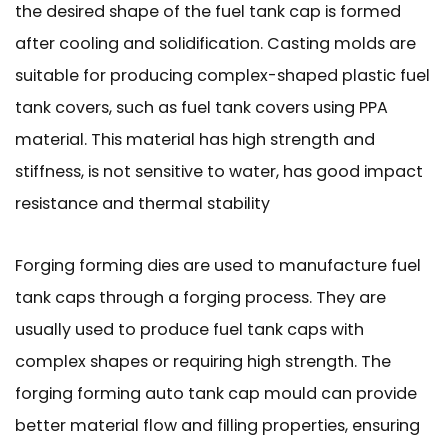
the desired shape of the fuel tank cap is formed
after cooling and solidification. Casting molds are
suitable for producing complex-shaped plastic fuel
tank covers, such as fuel tank covers using PPA
material. This material has high strength and
stiffness, is not sensitive to water, has good impact
resistance and thermal stability
Forging forming dies are used to manufacture fuel
tank caps through a forging process. They are
usually used to produce fuel tank caps with
complex shapes or requiring high strength. The
forging forming auto tank cap mould can provide
better material flow and filling properties, ensuring