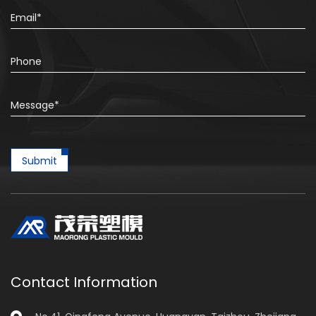
Submit
Contact Information