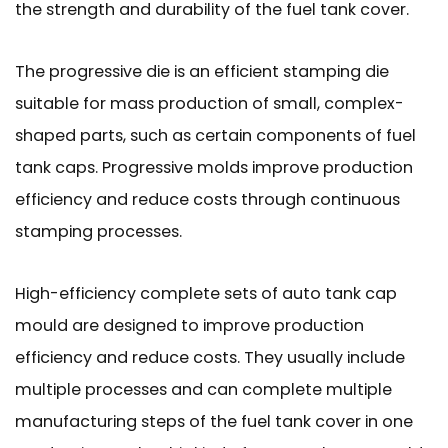
the strength and durability of the fuel tank cover.
The progressive die is an efficient stamping die
suitable for mass production of small, complex-
shaped parts, such as certain components of fuel
tank caps. Progressive molds improve production
efficiency and reduce costs through continuous
stamping processes.
High-efficiency complete sets of auto tank cap
mould are designed to improve production
efficiency and reduce costs. They usually include
multiple processes and can complete multiple
manufacturing steps of the fuel tank cover in one