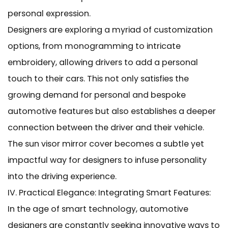
personal expression.
Designers are exploring a myriad of customization
options, from monogramming to intricate
embroidery, allowing drivers to add a personal
touch to their cars. This not only satisfies the
growing demand for personal and bespoke
automotive features but also establishes a deeper
connection between the driver and their vehicle.
The sun visor mirror cover becomes a subtle yet
impactful way for designers to infuse personality
into the driving experience.
IV. Practical Elegance: Integrating Smart Features:
In the age of smart technology, automotive
designers are constantly seeking innovative ways to