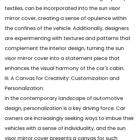
textiles, can be incorporated into the sun visor
mirror cover, creating a sense of opulence within
the confines of the vehicle. Additionally, designers
are experimenting with textures and patterns that
complement the interior design, turning the sun
visor mirror cover into a statement piece that
enhances the visual harmony of the car's cabin.
III. A Canvas for Creativity: Customization and
Personalization:
In the contemporary landscape of automotive
design, personalization is a key driving force. Car
owners are increasingly seeking ways to imbue their
vehicles with a sense of individuality, and the sun
visor mirror cover presents a canvas for such