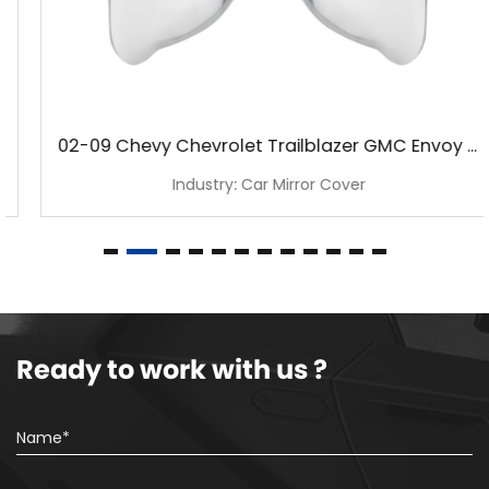
02-09 Chevy Chevrolet Trailblazer GMC Envoy Chrome Mirror Cover
Industry: Car Mirror Cover
Ready to work with us ?