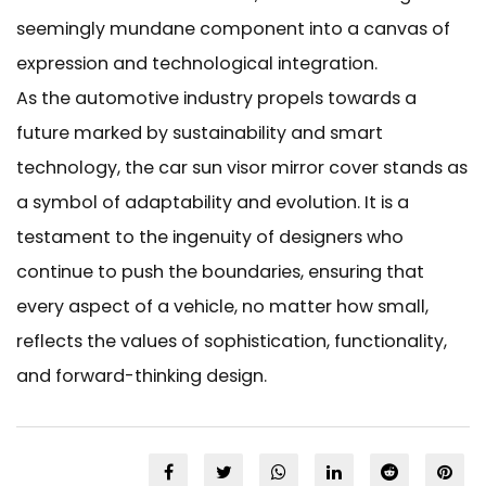
seemingly mundane component into a canvas of
expression and technological integration.
As the automotive industry propels towards a
future marked by sustainability and smart
technology, the car sun visor mirror cover stands as
a symbol of adaptability and evolution. It is a
testament to the ingenuity of designers who
continue to push the boundaries, ensuring that
every aspect of a vehicle, no matter how small,
reflects the values of sophistication, functionality,
and forward-thinking design.