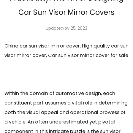
Car Sun Visor Mirror Covers
Update:Nov 25, 2023
China car sun visor mirror cover, High quality car sun
visor mirror cover, Car sun visor mirror cover for sale
Within the domain of automotive design, each
constituent part assumes a vital role in determining
both the visual appeal and operational prowess of
a vehicle. An often underestimated yet pivotal
component in this intricate puzzle is the sun visor