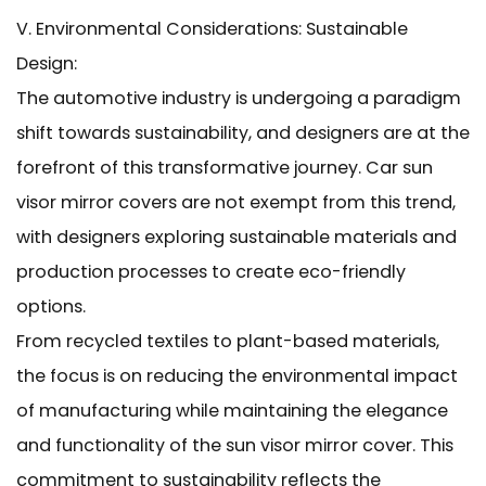
V. Environmental Considerations: Sustainable
Design:
The automotive industry is undergoing a paradigm
shift towards sustainability, and designers are at the
forefront of this transformative journey. Car sun
visor mirror covers are not exempt from this trend,
with designers exploring sustainable materials and
production processes to create eco-friendly
options.
From recycled textiles to plant-based materials,
the focus is on reducing the environmental impact
of manufacturing while maintaining the elegance
and functionality of the sun visor mirror cover. This
commitment to sustainability reflects the