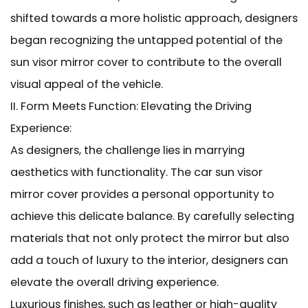
shifted towards a more holistic approach, designers
began recognizing the untapped potential of the
sun visor mirror cover to contribute to the overall
visual appeal of the vehicle.
II. Form Meets Function: Elevating the Driving
Experience:
As designers, the challenge lies in marrying
aesthetics with functionality. The car sun visor
mirror cover provides a personal opportunity to
achieve this delicate balance. By carefully selecting
materials that not only protect the mirror but also
add a touch of luxury to the interior, designers can
elevate the overall driving experience.
Luxurious finishes, such as leather or high-quality