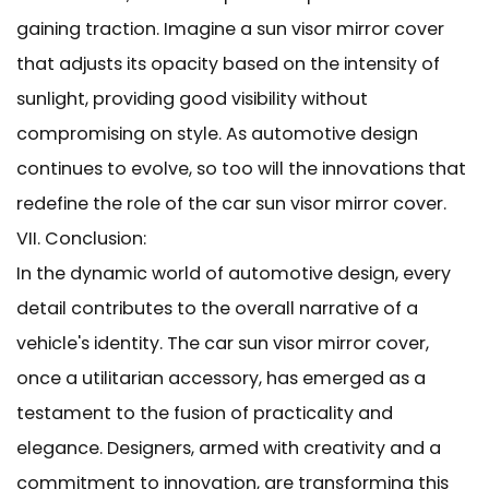
gaining traction. Imagine a sun visor mirror cover
that adjusts its opacity based on the intensity of
sunlight, providing good visibility without
compromising on style. As automotive design
continues to evolve, so too will the innovations that
redefine the role of the car sun visor mirror cover.
VII. Conclusion:
In the dynamic world of automotive design, every
detail contributes to the overall narrative of a
vehicle's identity. The car sun visor mirror cover,
once a utilitarian accessory, has emerged as a
testament to the fusion of practicality and
elegance. Designers, armed with creativity and a
commitment to innovation, are transforming this