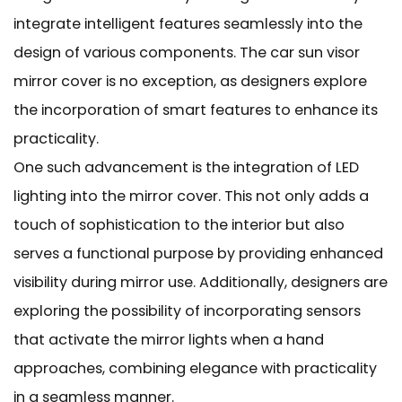
integrate intelligent features seamlessly into the
design of various components. The car sun visor
mirror cover is no exception, as designers explore
the incorporation of smart features to enhance its
practicality.
One such advancement is the integration of LED
lighting into the mirror cover. This not only adds a
touch of sophistication to the interior but also
serves a functional purpose by providing enhanced
visibility during mirror use. Additionally, designers are
exploring the possibility of incorporating sensors
that activate the mirror lights when a hand
approaches, combining elegance with practicality
in a seamless manner.