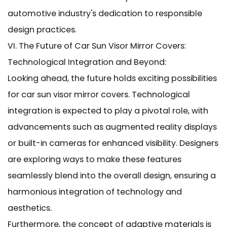
automotive industry's dedication to responsible
design practices.
VI. The Future of Car Sun Visor Mirror Covers:
Technological Integration and Beyond:
Looking ahead, the future holds exciting possibilities
for car sun visor mirror covers. Technological
integration is expected to play a pivotal role, with
advancements such as augmented reality displays
or built-in cameras for enhanced visibility. Designers
are exploring ways to make these features
seamlessly blend into the overall design, ensuring a
harmonious integration of technology and
aesthetics.
Furthermore, the concept of adaptive materials is