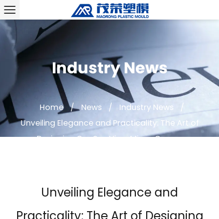
Industry News
Home
/
News
/
Industry News
/
Unveiling Elegance and Practicality: The Art of
Designing Car Sun Visor Mirror Covers
Unveiling Elegance and
Practicality: The Art of Designing