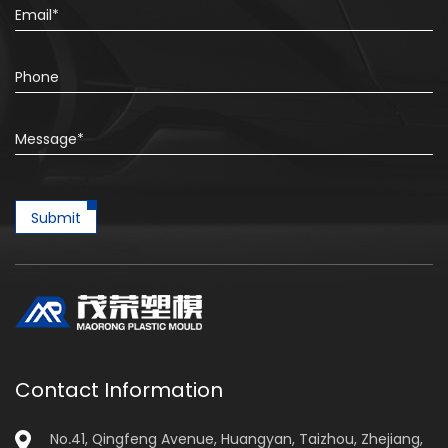
Submit
Contact Information
No.41, Qingfeng Avenue, Huangyan, Taizhou, Zhejiang,