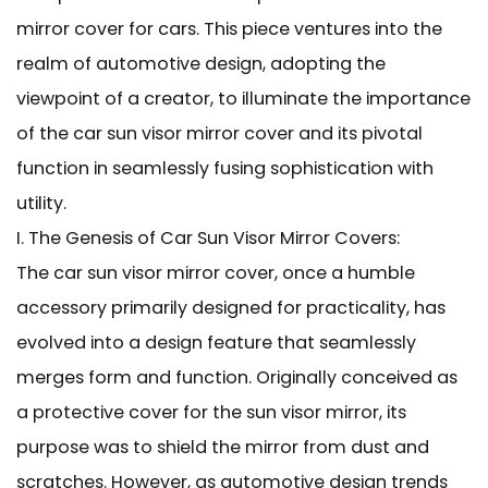
mirror cover for cars. This piece ventures into the
realm of automotive design, adopting the
viewpoint of a creator, to illuminate the importance
of the car sun visor mirror cover and its pivotal
function in seamlessly fusing sophistication with
utility.
I. The Genesis of
Car Sun Visor Mirror Covers:
The car sun visor mirror cover, once a humble
accessory primarily designed for practicality, has
evolved into a design feature that seamlessly
merges form and function. Originally conceived as
a protective cover for the sun visor mirror, its
purpose was to shield the mirror from dust and
scratches. However, as automotive design trends