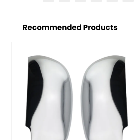
Recommended Products