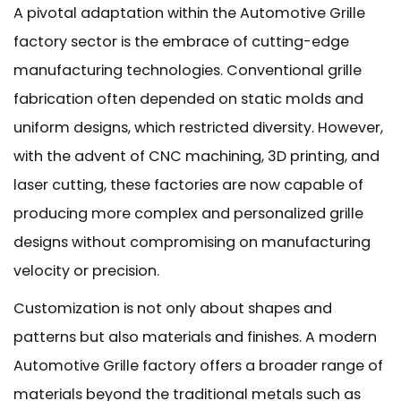
A pivotal adaptation within the Automotive Grille
factory sector is the embrace of cutting-edge
manufacturing technologies. Conventional grille
fabrication often depended on static molds and
uniform designs, which restricted diversity. However,
with the advent of CNC machining, 3D printing, and
laser cutting, these factories are now capable of
producing more complex and personalized grille
designs without compromising on manufacturing
velocity or precision.
Customization is not only about shapes and
patterns but also materials and finishes. A modern
Automotive Grille factory offers a broader range of
materials beyond the traditional metals such as