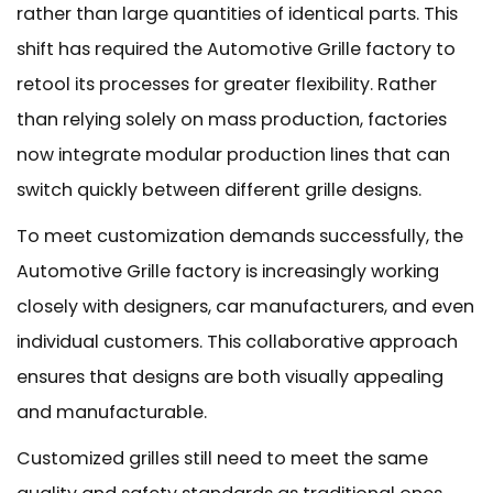
rather than large quantities of identical parts. This
shift has required the Automotive Grille factory to
retool its processes for greater flexibility. Rather
than relying solely on mass production, factories
now integrate modular production lines that can
switch quickly between different grille designs.
To meet customization demands successfully, the
Automotive Grille factory is increasingly working
closely with designers, car manufacturers, and even
individual customers. This collaborative approach
ensures that designs are both visually appealing
and manufacturable.
Customized grilles still need to meet the same