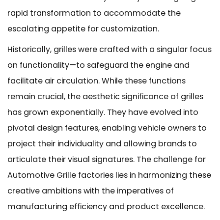
rapid transformation to accommodate the
escalating appetite for customization.
Historically, grilles were crafted with a singular focus
on functionality—to safeguard the engine and
facilitate air circulation. While these functions
remain crucial, the aesthetic significance of grilles
has grown exponentially. They have evolved into
pivotal design features, enabling vehicle owners to
project their individuality and allowing brands to
articulate their visual signatures. The challenge for
Automotive Grille factories lies in harmonizing these
creative ambitions with the imperatives of
manufacturing efficiency and product excellence.