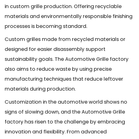
in custom grille production. Offering recyclable
materials and environmentally responsible finishing
processes is becoming standard.
Custom grilles made from recycled materials or
designed for easier disassembly support
sustainability goals. The Automotive Grille factory
also aims to reduce waste by using precise
manufacturing techniques that reduce leftover
materials during production.
Customization in the automotive world shows no
signs of slowing down, and the Automotive Grille
factory has risen to the challenge by embracing
innovation and flexibility. From advanced