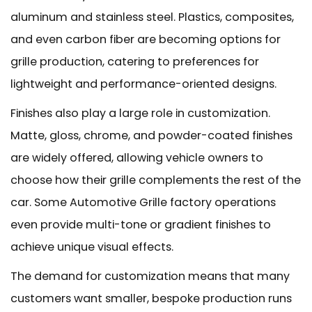
aluminum and stainless steel. Plastics, composites,
and even carbon fiber are becoming options for
grille production, catering to preferences for
lightweight and performance-oriented designs.
Finishes also play a large role in customization.
Matte, gloss, chrome, and powder-coated finishes
are widely offered, allowing vehicle owners to
choose how their grille complements the rest of the
car. Some Automotive Grille factory operations
even provide multi-tone or gradient finishes to
achieve unique visual effects.
The demand for customization means that many
customers want smaller, bespoke production runs