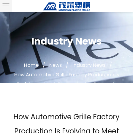
Industry News
Home
/
News
/
Industry News
/
How Automotive Grille Factory Production Is
Evolving to Meet Customization Demands
How Automotive Grille Factory
Production Is Evolving to Meet