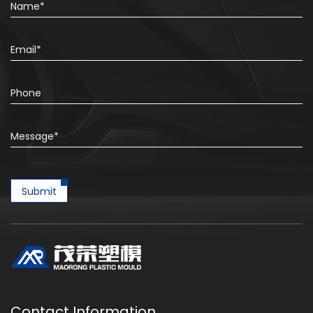
Submit
Contact Information