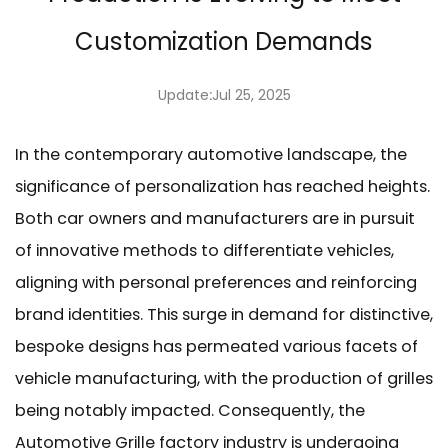
Customization Demands
Update:Jul 25, 2025
In the contemporary automotive landscape, the
significance of personalization has reached heights.
Both car owners and manufacturers are in pursuit
of innovative methods to differentiate vehicles,
aligning with personal preferences and reinforcing
brand identities. This surge in demand for distinctive,
bespoke designs has permeated various facets of
vehicle manufacturing, with the production of grilles
being notably impacted. Consequently, the
Automotive Grille factory
industry is undergoing