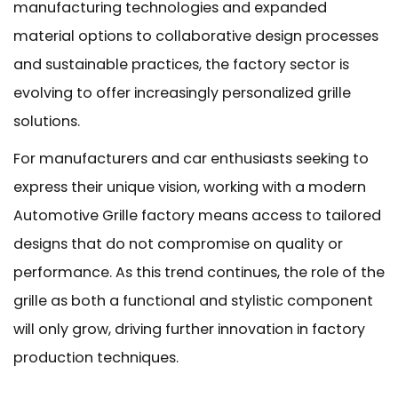
manufacturing technologies and expanded
material options to collaborative design processes
and sustainable practices, the factory sector is
evolving to offer increasingly personalized grille
solutions.
For manufacturers and car enthusiasts seeking to
express their unique vision, working with a modern
Automotive Grille factory
means access to tailored
designs that do not compromise on quality or
performance. As this trend continues, the role of the
grille as both a functional and stylistic component
will only grow, driving further innovation in factory
production techniques.