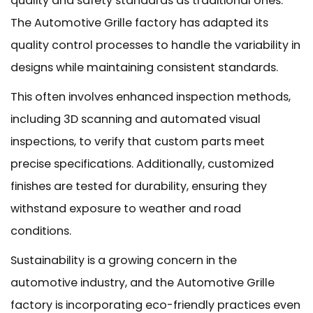
quality and safety standards as traditional ones.
The Automotive Grille factory has adapted its
quality control processes to handle the variability in
designs while maintaining consistent standards.
This often involves enhanced inspection methods,
including 3D scanning and automated visual
inspections, to verify that custom parts meet
precise specifications. Additionally, customized
finishes are tested for durability, ensuring they
withstand exposure to weather and road
conditions.
Sustainability is a growing concern in the
automotive industry, and the Automotive Grille
factory is incorporating eco-friendly practices even