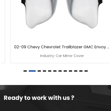
02-09 Chevy Chevrolet Trailblazer GMC Envoy Chrome Mirror Cover
Industry: Car Mirror Cover
Ready to work with us ?