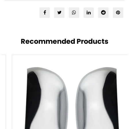
Recommended Products