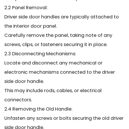
2.2 Panel Removal:
Driver side door handles are typically attached to
the interior door panel.
Carefully remove the panel, taking note of any
screws, clips, or fasteners securing it in place.
2.3 Disconnecting Mechanisms:
Locate and disconnect any mechanical or
electronic mechanisms connected to the driver
side door handle.
This may include rods, cables, or electrical
connectors.
2.4 Removing the Old Handle:
Unfasten any screws or bolts securing the old driver
side door handle.