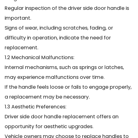
Regular inspection of the driver side door handle is
important.
Signs of wear, including scratches, fading, or
difficulty in operation, indicate the need for
replacement.
1.2 Mechanical Malfunctions:
Internal mechanisms, such as springs or latches,
may experience malfunctions over time.
If the handle feels loose or fails to engage properly,
a replacement may be necessary.
1.3 Aesthetic Preferences:
Driver side door handle replacement offers an
opportunity for aesthetic upgrades.
Vehicle owners may choose to replace handles to