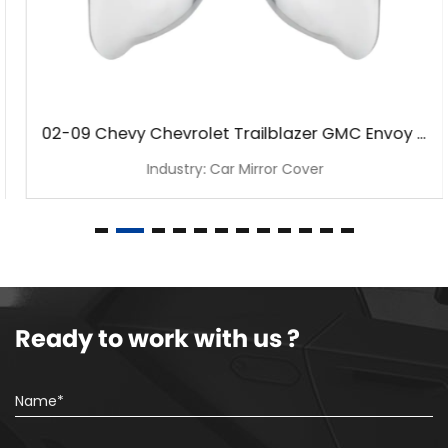
02-09 Chevy Chevrolet Trailblazer GMC Envoy Chrome Mirror Cover
Industry: Car Mirror Cover
Ready to work with us ?