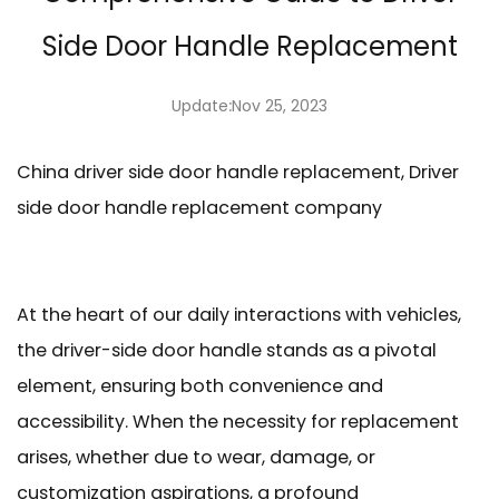
Side Door Handle Replacement
Update:Nov 25, 2023
China driver side door handle replacement, Driver
side door handle replacement company
At the heart of our daily interactions with vehicles,
the
driver-side door handle
stands as a pivotal
element, ensuring both convenience and
accessibility. When the necessity for replacement
arises, whether due to wear, damage, or
customization aspirations, a profound