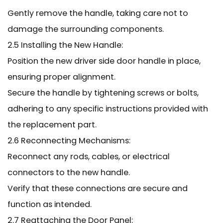
Gently remove the handle, taking care not to
damage the surrounding components.
2.5 Installing the New Handle:
Position the new driver side door handle in place,
ensuring proper alignment.
Secure the handle by tightening screws or bolts,
adhering to any specific instructions provided with
the replacement part.
2.6 Reconnecting Mechanisms:
Reconnect any rods, cables, or electrical
connectors to the new handle.
Verify that these connections are secure and
function as intended.
2.7 Reattaching the Door Panel: