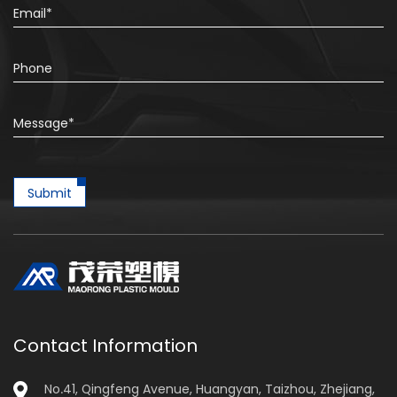
Submit
Contact Information
No.41, Qingfeng Avenue, Huangyan, Taizhou, Zhejiang,