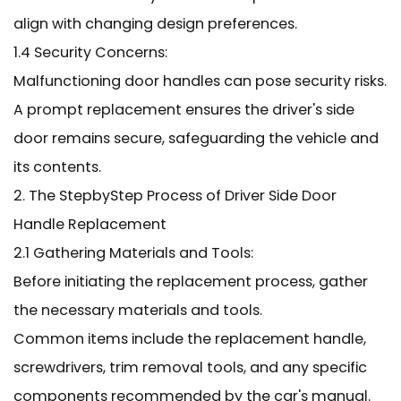
align with changing design preferences.
1.4 Security Concerns:
Malfunctioning door handles can pose security risks.
A prompt replacement ensures the driver's side
door remains secure, safeguarding the vehicle and
its contents.
2. The StepbyStep Process of Driver Side Door
Handle Replacement
2.1 Gathering Materials and Tools:
Before initiating the replacement process, gather
the necessary materials and tools.
Common items include the replacement handle,
screwdrivers, trim removal tools, and any specific
components recommended by the car's manual.