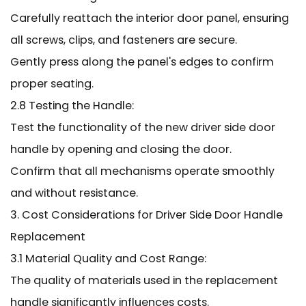
Carefully reattach the interior door panel, ensuring
all screws, clips, and fasteners are secure.
Gently press along the panel's edges to confirm
proper seating.
2.8 Testing the Handle:
Test the functionality of the new driver side door
handle by opening and closing the door.
Confirm that all mechanisms operate smoothly
and without resistance.
3. Cost Considerations for Driver Side Door Handle
Replacement
3.1 Material Quality and Cost Range:
The quality of materials used in the replacement
handle significantly influences costs.