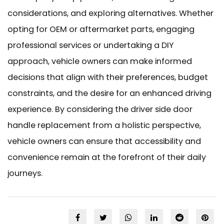
considerations, and exploring alternatives. Whether
opting for OEM or aftermarket parts, engaging
professional services or undertaking a DIY
approach, vehicle owners can make informed
decisions that align with their preferences, budget
constraints, and the desire for an enhanced driving
experience. By considering the driver side door
handle replacement from a holistic perspective,
vehicle owners can ensure that accessibility and
convenience remain at the forefront of their daily
journeys.