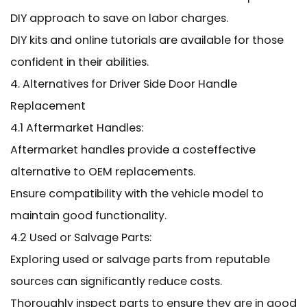
DIY approach to save on labor charges.
DIY kits and online tutorials are available for those
confident in their abilities.
4. Alternatives for Driver Side Door Handle
Replacement
4.1 Aftermarket Handles:
Aftermarket handles provide a costeffective
alternative to OEM replacements.
Ensure compatibility with the vehicle model to
maintain good functionality.
4.2 Used or Salvage Parts:
Exploring used or salvage parts from reputable
sources can significantly reduce costs.
Thoroughly inspect parts to ensure they are in good