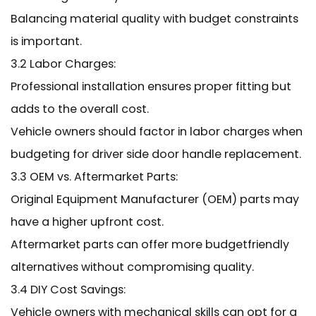
Balancing material quality with budget constraints
is important.
3.2 Labor Charges:
Professional installation ensures proper fitting but
adds to the overall cost.
Vehicle owners should factor in labor charges when
budgeting for driver side door handle replacement.
3.3 OEM vs. Aftermarket Parts:
Original Equipment Manufacturer (OEM) parts may
have a higher upfront cost.
Aftermarket parts can offer more budgetfriendly
alternatives without compromising quality.
3.4 DIY Cost Savings:
Vehicle owners with mechanical skills can opt for a