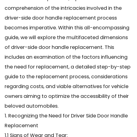
comprehension of the intricacies involved in the
driver-side door handle replacement process
becomes imperative. Within this all-encompassing
guide, we will explore the multifaceted dimensions
of driver-side door handle replacement. This
includes an examination of the factors influencing
the need for replacement, a detailed step-by-step
guide to the replacement process, considerations
regarding costs, and viable alternatives for vehicle
owners aiming to optimize the accessibility of their
beloved automobiles.
1. Recognizing the Need for Driver Side Door Handle
Replacement
1.1 Signs of Wear and Tear: