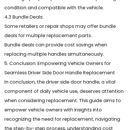
condition and compatible with the vehicle.
4.3 Bundle Deals:
Some retailers or repair shops may offer bundle
deals for multiple replacement parts.
Bundle deals can provide cost savings when
replacing multiple handles simultaneously.
5. Conclusion: Empowering Vehicle Owners for
Seamless Driver Side Door Handle Replacement
In conclusion, the driver side door handle, a vital
component of daily vehicle use, deserves attention
when considering replacement. This guide aims to
empower vehicle owners with insights into
recognizing the need for replacement, navigating
the step-by-step process, understanding cost