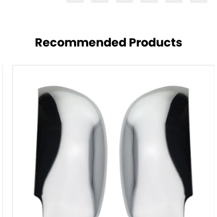
Recommended Products