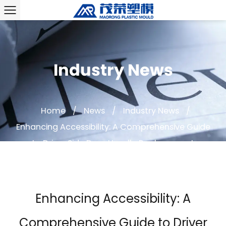
Industry News
Home
/
News
/
Industry News
/
Enhancing Accessibility: A Comprehensive Guide
to Driver Side Door Handle Replacement
Enhancing Accessibility: A
Comprehensive Guide to Driver