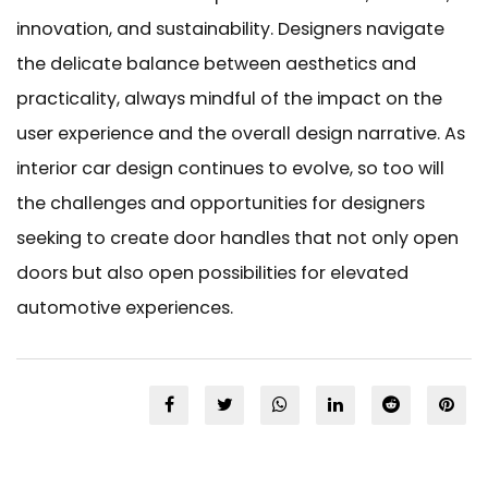
innovation, and sustainability. Designers navigate
the delicate balance between aesthetics and
practicality, always mindful of the impact on the
user experience and the overall design narrative. As
interior car design continues to evolve, so too will
the challenges and opportunities for designers
seeking to create door handles that not only open
doors but also open possibilities for elevated
automotive experiences.