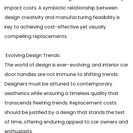
impact costs. A symbiotic relationship between
design creativity and manufacturing feasibility is
key to achieving cost-effective yet visually
compelling replacements.
Evolving Design Trends:
The world of design is ever-evolving, and interior car
door handles are not immune to shifting trends.
Designers must be attuned to contemporary
aesthetics while ensuring a timeless quality that
transcends fleeting trends. Replacement costs
should be justified by a design that stands the test
of time, offering enduring appeal to car owners and
enthusiasts.