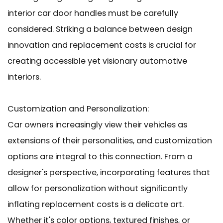
interior car door handles must be carefully
considered. Striking a balance between design
innovation and replacement costs is crucial for
creating accessible yet visionary automotive
interiors.
Customization and Personalization:
Car owners increasingly view their vehicles as
extensions of their personalities, and customization
options are integral to this connection. From a
designer's perspective, incorporating features that
allow for personalization without significantly
inflating replacement costs is a delicate art.
Whether it's color options, textured finishes, or