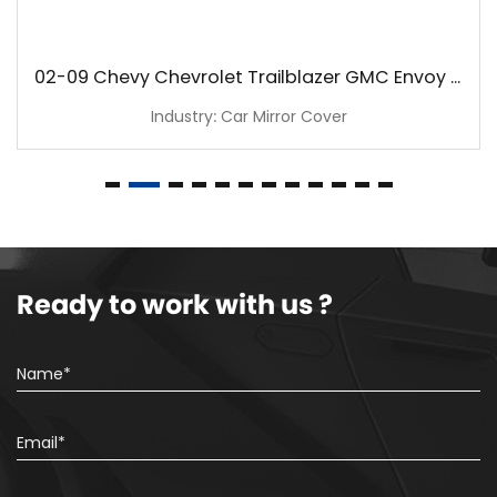
02-09 Chevy Chevrolet Trailblazer GMC Envoy Chrome Mirror Cover
Industry: Car Mirror Cover
Ready to work with us ?