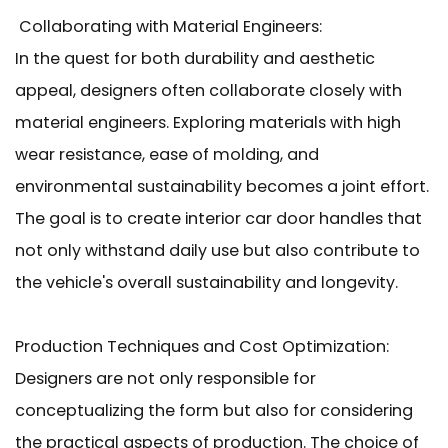
Collaborating with Material Engineers:
In the quest for both durability and aesthetic
appeal, designers often collaborate closely with
material engineers. Exploring materials with high
wear resistance, ease of molding, and
environmental sustainability becomes a joint effort.
The goal is to create interior car door handles that
not only withstand daily use but also contribute to
the vehicle's overall sustainability and longevity.
Production Techniques and Cost Optimization:
Designers are not only responsible for
conceptualizing the form but also for considering
the practical aspects of production. The choice of