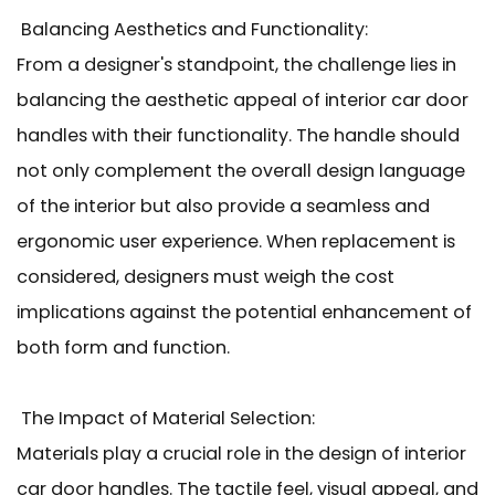
Balancing Aesthetics and Functionality:
From a designer's standpoint, the challenge lies in
balancing the aesthetic appeal of interior car door
handles with their functionality. The handle should
not only complement the overall design language
of the interior but also provide a seamless and
ergonomic user experience. When replacement is
considered, designers must weigh the cost
implications against the potential enhancement of
both form and function.
The Impact of Material Selection:
Materials play a crucial role in the design of interior
car door handles. The tactile feel, visual appeal, and