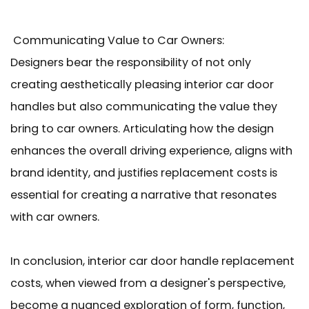
Communicating Value to Car Owners:
Designers bear the responsibility of not only
creating aesthetically pleasing interior car door
handles but also communicating the value they
bring to car owners. Articulating how the design
enhances the overall driving experience, aligns with
brand identity, and justifies replacement costs is
essential for creating a narrative that resonates
with car owners.
In conclusion, interior car door handle replacement
costs, when viewed from a designer's perspective,
become a nuanced exploration of form, function,