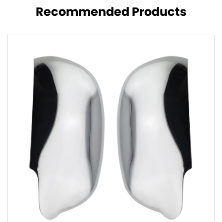
Recommended Products