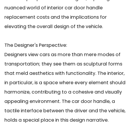
nuanced world of interior car door handle
replacement costs and the implications for
elevating the overall design of the vehicle.
The Designer's Perspective:
Designers view cars as more than mere modes of
transportation; they see them as sculptural forms
that meld aesthetics with functionality. The interior,
in particular, is a space where every element should
harmonize, contributing to a cohesive and visually
appealing environment.
The car door handle
, a
tactile interface between the driver and the vehicle,
holds a special place in this design narrative.