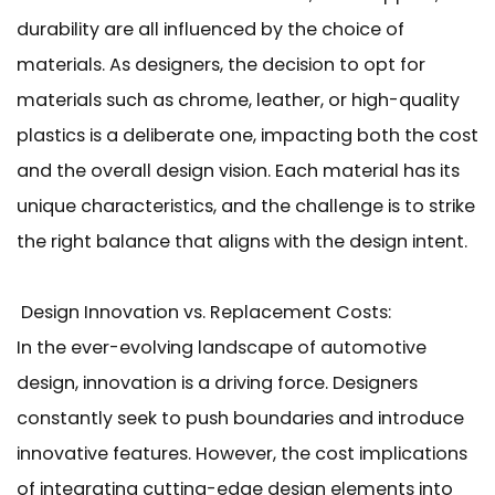
durability are all influenced by the choice of
materials. As designers, the decision to opt for
materials such as chrome, leather, or high-quality
plastics is a deliberate one, impacting both the cost
and the overall design vision. Each material has its
unique characteristics, and the challenge is to strike
the right balance that aligns with the design intent.
Design Innovation vs. Replacement Costs:
In the ever-evolving landscape of automotive
design, innovation is a driving force. Designers
constantly seek to push boundaries and introduce
innovative features. However, the cost implications
of integrating cutting-edge design elements into