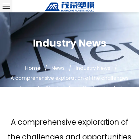
Industry News
Home
/
News
/
Industry News
/
A comprehensive exploration of the challenges
and opportunities in automotive interior design
A comprehensive exploration of
the challenges and opportunities