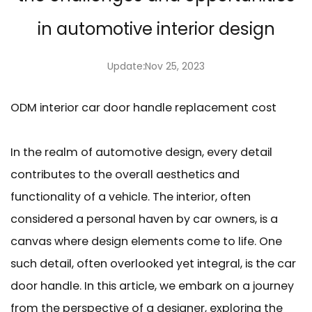
in automotive interior design
Update:Nov 25, 2023
ODM interior car door handle replacement cost
In the realm of automotive design, every detail
contributes to the overall aesthetics and
functionality of a vehicle. The interior, often
considered a personal haven by car owners, is a
canvas where design elements come to life. One
such detail, often overlooked yet integral, is the car
door handle. In this article, we embark on a journey
from the perspective of a designer, exploring the