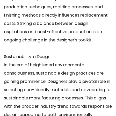
production techniques, molding processes, and
finishing methods directly influences replacement
costs. Striking a balance between design
aspirations and cost-effective production is an
ongoing challenge in the designer's toolkit.
Sustainability in Design:
In the era of heightened environmental
consciousness, sustainable design practices are
gaining prominence. Designers play a pivotal role in
selecting eco-friendly materials and advocating for
sustainable manufacturing processes. This aligns
with the broader industry trend towards responsible
design, appealing to both environmentally