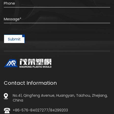
Submit
Contact Information
No.41, Qingfeng Avenue, Huangyan, Taizhou, Zhejiang,
China
+86-576-84027277/84299203