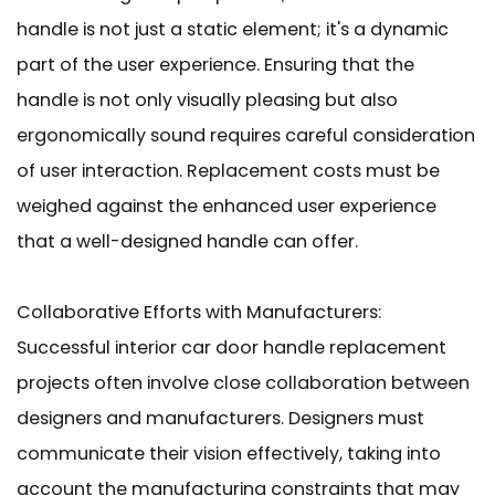
handle is not just a static element; it's a dynamic
part of the user experience. Ensuring that the
handle is not only visually pleasing but also
ergonomically sound requires careful consideration
of user interaction. Replacement costs must be
weighed against the enhanced user experience
that a well-designed handle can offer.
Collaborative Efforts with Manufacturers:
Successful interior car door handle replacement
projects often involve close collaboration between
designers and manufacturers. Designers must
communicate their vision effectively, taking into
account the manufacturing constraints that may