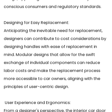
conscious consumers and regulatory standards.
Designing for Easy Replacement:
Anticipating the inevitable need for replacement,
designers can contribute to cost considerations by
designing handles with ease of replacement in
mind. Modular designs that allow for the swift
exchange of individual components can reduce
labor costs and make the replacement process
more accessible to car owners, aligning with the
principles of user-centric design.
User Experience and Ergonomics:
From a designer's perspective, the interior car door