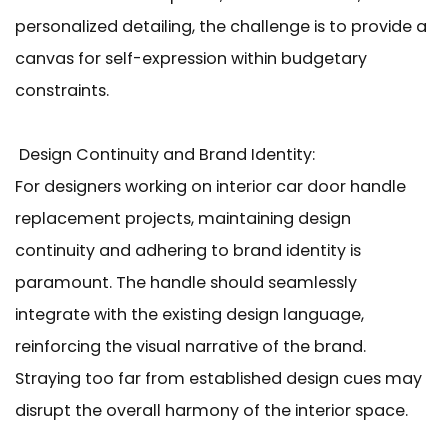
personalized detailing, the challenge is to provide a
canvas for self-expression within budgetary
constraints.
Design Continuity and Brand Identity:
For designers working on interior car door handle
replacement projects, maintaining design
continuity and adhering to brand identity is
paramount. The handle should seamlessly
integrate with the existing design language,
reinforcing the visual narrative of the brand.
Straying too far from established design cues may
disrupt the overall harmony of the interior space.