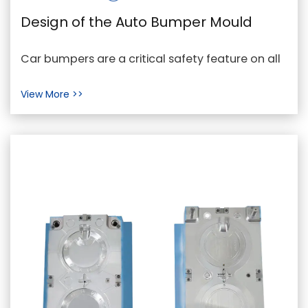
Design of the Auto Bumper Mould
Car bumpers are a critical safety feature on all
cars. They assist in protecting automobiles in
View More >>
oppo...