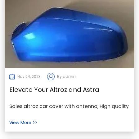
Nov 24, 2023
By admin
Elevate Your Altroz and Astra
Experience with Genuine Accessories
Sales altroz car cover with antenna, High quality
astra mk5 wing mirror cover, Supply astra sun
View More >>
viso...