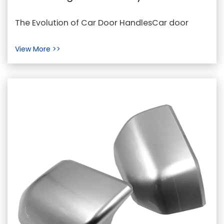
Car Door Handle
The Evolution of Car Door HandlesCar door
handles have come a long way since the
View More >>
inception of the au...