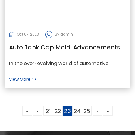
Oct 07, 2023
By admin
Auto Tank Cap Mold: Advancements
in Automotive Engineering and
In the ever-evolving world of automotive
Sustainability
engineering, precision and innovation are key.
View More >>
One remarkab...
‹‹
‹
21
22
23
24
25
›
››