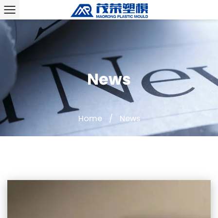
News
Home
/
News