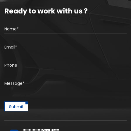
Ready to work with us ?
Submit