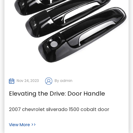
Nov 24, 2023
By admin
Elevating the Drive: Door Handle
Replacements as a Cornerstone in
2007 chevrolet silverado 1500 cobalt door
2007 Chevrolet Silverado 1500 and
handle replacement in China In the dynamic
View More >>
Cobalt Sales
world of aut...