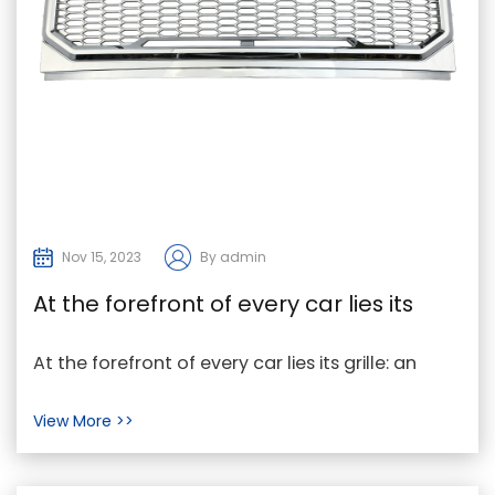
Nov 15, 2023
By admin
At the forefront of every car lies its
grille
At the forefront of every car lies its grille: an
integral component of its engineering and
View More >>
design. ...