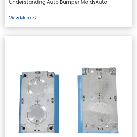
Understanding Auto Bumper MoldsAuto
Industry
bumper molds are specialized molds designed
View More >>
for the manufacturin...