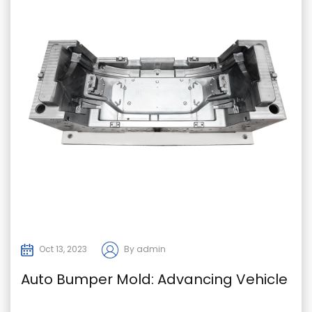
Oct 13, 2023
By admin
Auto Bumper Mold: Advancing Vehicle
Safety and Design in the Automotive