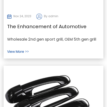
Nov 24, 2023
By admin
The Enhancement of Automotive
Aesthetics through Sport Grills and
Wholesale 2nd gen sport grill, OEM 5th gen grill
Car Grills
on 4th gen ram, aftermarket car grill
View More >>
Manufacturer ...