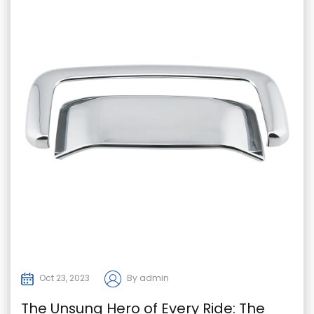
Oct 23, 2023
By admin
The Unsung Hero of Every Ride: The