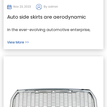
Nov 23, 2023
By admin
Auto side skirts are aerodynamic
components placed alongside the
In the ever-evolving automotive enterprise,
lower edge of a car's facets
Huangyan constantly is seeking progressive
View More >>
methods to en...