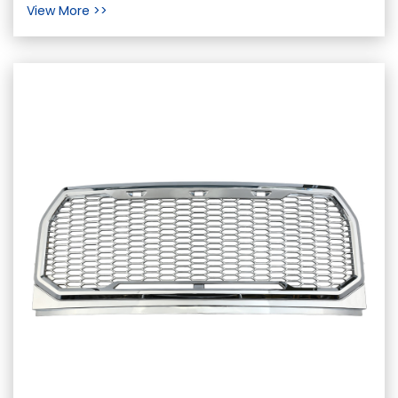
View More >>