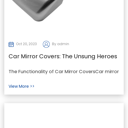
Oct 20, 2023
By admin
Car Mirror Covers: The Unsung Heroes
of Vehicle Protection and Style
The Functionality of Car Mirror CoversCar mirror
covers, also known as mirror socks or mirror
View More >>
bras, ...