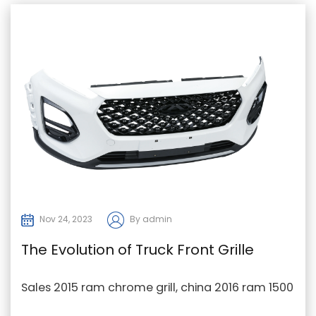
Nov 24, 2023
By admin
The Evolution of Truck Front Grille
Design
Sales 2015 ram chrome grill, china 2016 ram 1500
big horn grill, 2021 ram 2500 grille Factory In th...