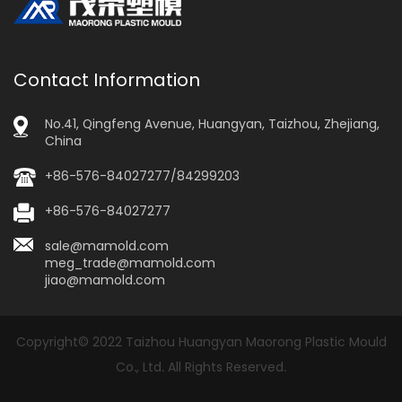
Contact Information
No.41, Qingfeng Avenue, Huangyan, Taizhou, Zhejiang,
China
+86-576-84027277/84299203
+86-576-84027277
sale@mamold.com
meg_trade@mamold.com
jiao@mamold.com
Copyright© 2022 Taizhou Huangyan Maorong Plastic Mould
Co., Ltd. All Rights Reserved.