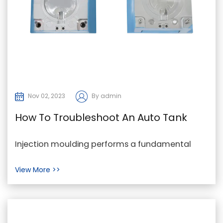
Nov 02, 2023
By admin
How To Troubleshoot An Auto Tank
Cap Mould
Injection moulding performs a fundamental
component in the production of the goods we
View More >>
rely on every...