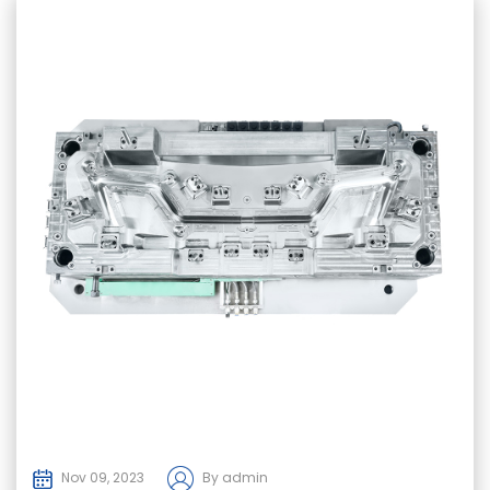
Nov 09, 2023
By admin