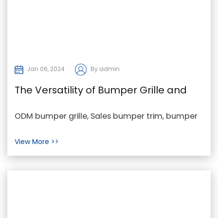
Jan 06, 2024
By admin
The Versatility of Bumper Grille and
Bumper Trim from a Customer's
ODM bumper grille, Sales bumper trim, bumper
Perspective
grille trim in China In the dynamic world of
View More >>
automotive...