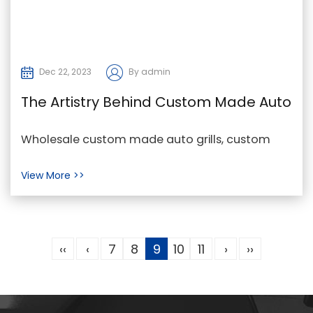
Dec 22, 2023
By admin
The Artistry Behind Custom Made Auto
Grills
Wholesale custom made auto grills, custom
made auto grills Factory, custom made auto
View More >>
grills Price I...
‹‹
‹
7
8
9
10
11
›
››