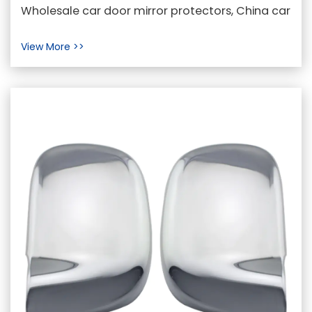
Door Mirror Protectors
Wholesale car door mirror protectors, China car
mirror back cover, car door mirror back
View More >>
protectors M...