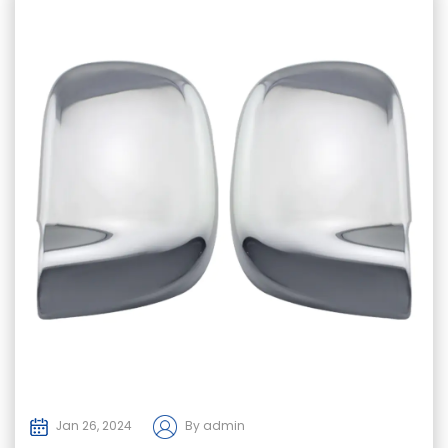
Jan 26, 2024
By admin