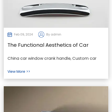
Feb 09, 2024
By admin
The Functional Aesthetics of Car
Window Crank Handles: A Designer's
China car window crank handle, Custom car
Insight
window crank handle, car window crank handle
View More >>
For Sale In t...