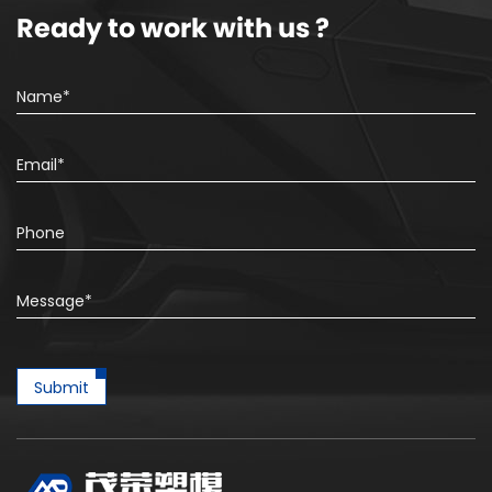
Ready to work with us ?
Submit