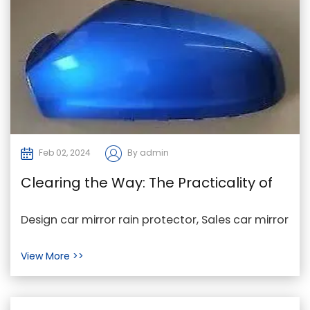
Feb 02, 2024
By admin
Clearing the Way: The Practicality of
Car Mirror Rain Protectors
Design car mirror rain protector, Sales car mirror
rain protector, car mirror rain protector
View More >>
Factory...