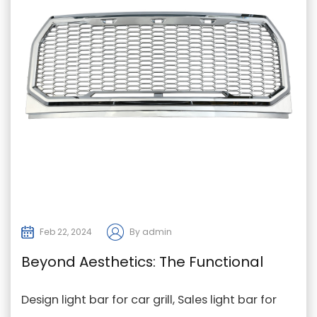
Feb 22, 2024
By admin
Beyond Aesthetics: The Functional
Advantages of Light Bars in Modern
Design light bar for car grill, Sales light bar for