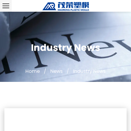
Industry News
Home
/
News
/
Industry News