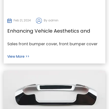
Feb 21, 2024
By admin
Enhancing Vehicle Aesthetics and
Functionality Through Front Bumper
Sales front bumper cover, front bumper cover
Covers
Exporter, front bumper cover Maker In the realm
View More >>
of auto...