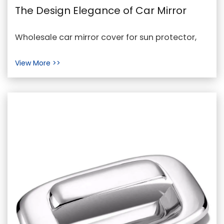
The Design Elegance of Car Mirror
Covers for Sun Protection
Wholesale car mirror cover for sun protector,
Cheap car mirror cover for sun protector In the
View More >>
realm ...