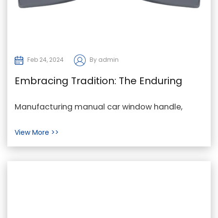
Feb 24, 2024
By admin
Embracing Tradition: The Enduring
Charm of Manual Car Window
Manufacturing manual car window handle,
Handles
manual car window handle Company, manual
View More >>
car window handle p...