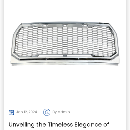
Jan 12, 2024
By admin
Unveiling the Timeless Elegance of