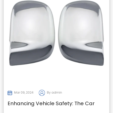
Mar 09, 2024
By admin
Enhancing Vehicle Safety: The Car