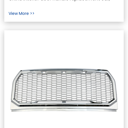
interior door handle replacement car Supplier In
View More >>
the re...