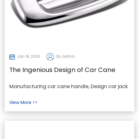
Jan 19, 2024
By admin
The Ingenious Design of Car Cane
Handles and Car Jack Handle Rods
Manufacturing car cane handle, Design car jack
handle rod, car cane jack handle rod Company
View More >>
In the d...