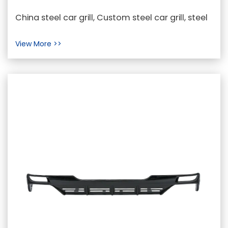
Steel Car Grills from a Customer's
China steel car grill, Custom steel car grill, steel
Perspective
car grill Wholesaler In the realm of automotive...
View More >>