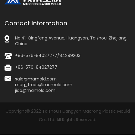
Contact Information
No.41, Qingfeng Avenue, Huangyan, Taizhou, Zhejiang,
China
+86-576-84027277/84299203
+86-576-84027277
sale@mamold.com
meg_trade@mamold.com
jiao@mamold.com
Copyright© 2022 Taizhou Huangyan Maorong Plastic Mould
Co., Ltd. All Rights Reserved.