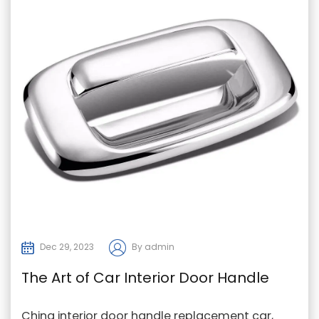
Dec 29, 2023
By admin
The Art of Car Interior Door Handle
Replacement
China interior door handle replacement car,