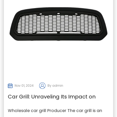
Nov 01, 2024
By admin
Car Grill: Unraveling Its Impact on
Vehicle and Pedestrian Safety
Wholesale car grill Producer The car grill is an