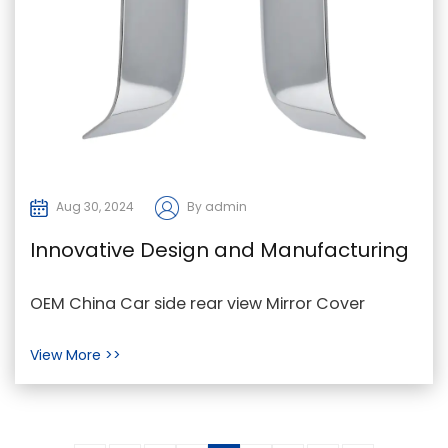
Aug 30, 2024
By admin
Innovative Design and Manufacturing
Process
OEM China Car side rear view Mirror Cover
Manufacturers Factory In the automobile
View More >>
industry, Car Mirr...