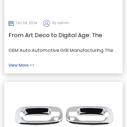
Oct 04, 2024
By admin
From Art Deco to Digital Age: The
Evolution of Auto Grilles
OEM Auto Automotive Grill Manufacturing The
auto grille has evolved significantly over the
View More >>
decades, ...