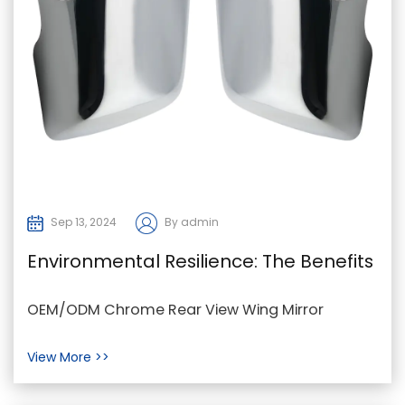
Sep 13, 2024
By admin
Environmental Resilience: The Benefits
of Chrome in Wing Mirror Covers
OEM/ODM Chrome Rear View Wing Mirror
Covers "Chrome wing mirror covers are a
View More >>
popular choice for auto...