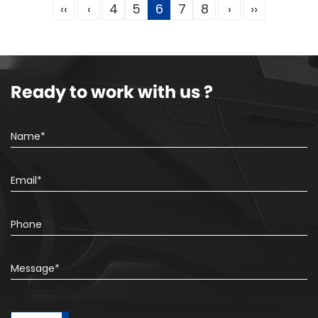
‹‹
‹
4
5
6
7
8
›
››
Ready to work with us ?