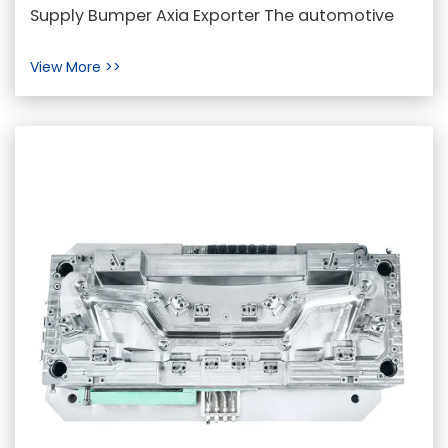
Meets Innovation in Automotive
Supply Bumper Axia Exporter The automotive
Engineering
industry is constantly evolving, with design and
View More >>
function...