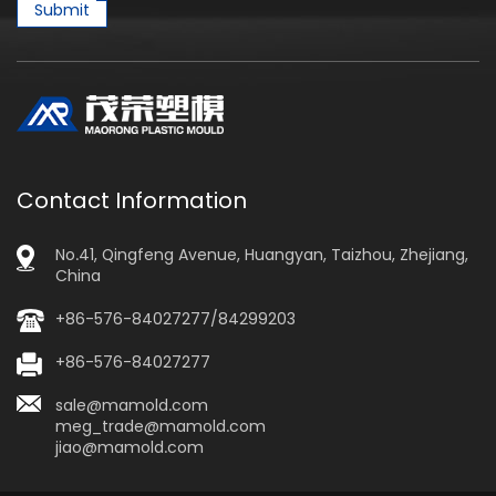
Submit
Contact Information
No.41, Qingfeng Avenue, Huangyan, Taizhou, Zhejiang,
China
+86-576-84027277/84299203
+86-576-84027277
sale@mamold.com
meg_trade@mamold.com
jiao@mamold.com