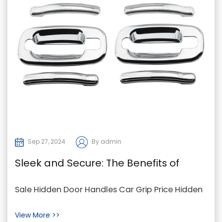
Sep 27, 2024
By admin
Sleek and Secure: The Benefits of
Hidden Door Handles in Modern Cars
Sale Hidden Door Handles Car Grip Price Hidden
door handles have become a popular feature in
View More >>
modern ...