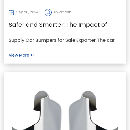
Sep 20, 2024
By admin
Safer and Smarter: The Impact of
Technology on Car Bumpers
Supply Car Bumpers for Sale Exporter The car
bumper has evolved significantly from its early
View More >>
days as...