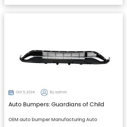
snow, o...
Oct 11, 2024
By admin
Auto Bumpers: Guardians of Child
Passengers' Safety
OEM auto bumper Manufacturing Auto