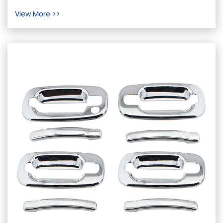
important component of a vehicle that has a
View More >>
signifi...