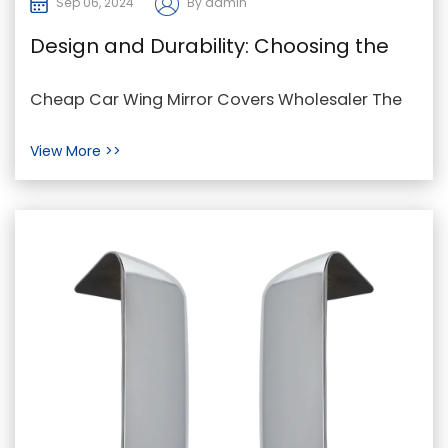
Sep 06, 2024
By admin
Design and Durability: Choosing the
Right Material for Wing Mirror Covers
Cheap Car Wing Mirror Covers Wholesaler The
wing mirror cover is an essential component of
View More >>
modern ve...