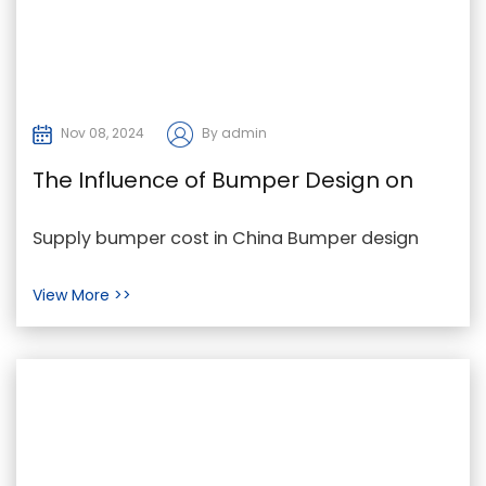
Nov 08, 2024
By admin
The Influence of Bumper Design on
Bumper Cost and Performance
Supply bumper cost in China Bumper design
plays a crucial role in determining both the cost
View More >>
and perf...