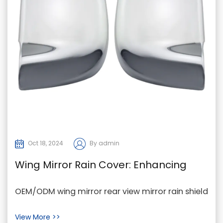
Oct 18, 2024
By admin
Wing Mirror Rain Cover: Enhancing
Visibility for Drivers in Bad Weather
OEM/ODM wing mirror rear view mirror rain shield
In adverse weather conditions such as rain,
View More >>