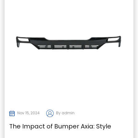
Nov 15, 2024
By admin
The Impact of Bumper Axia: Style