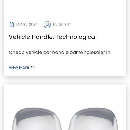
Oct 25, 2024
By admin
Vehicle Handle: Technological
Innovations for User Experience and
Cheap vehicle car handle bar Wholesaler In
Security
modern vehicles, the vehicle handle is no longer
View More >>
just a s...