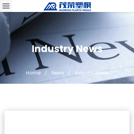
Industry News
Home
/
News
/
Industry News