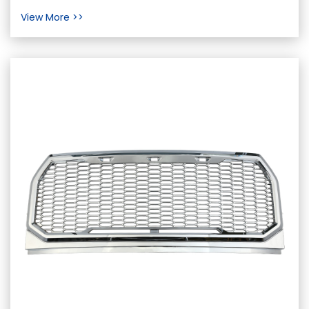
bumpers play a significant yet often
View More >>
underestimated role in safeg...